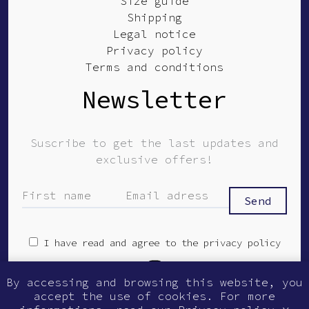
Size guide
Shipping
Legal notice
Privacy policy
Terms and conditions
Newsletter
Suscribe to get the last updates and
exclusive offers!
I have read and agree to the privacy policy
By accessing and browsing this website, you
© Guilmer 2026
accept the use of cookies. For more