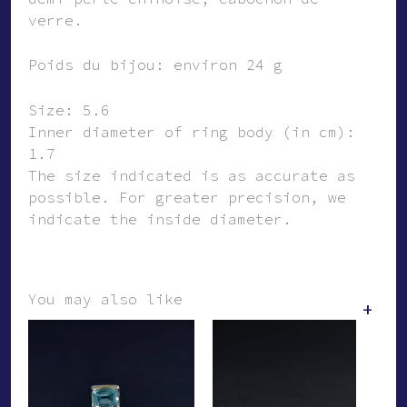
verre.
Poids du bijou: environ 24 g
Size: 5.6
Inner diameter of ring body (in cm):
1.7
The size indicated is as accurate as
possible. For greater precision, we
indicate the inside diameter.
You may also like
+