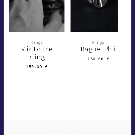
Rings
Rings
Victoire
Bague Phi
ring
150.00
€
150.00
€