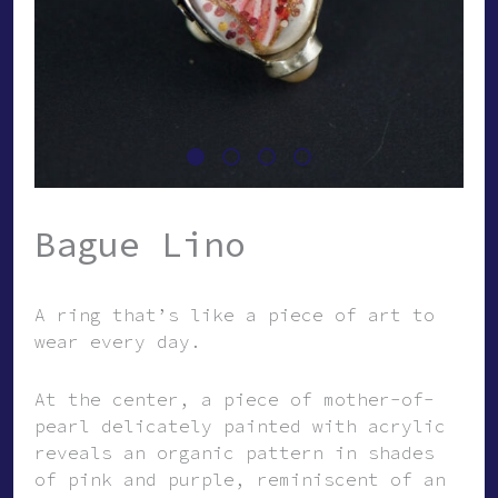
Bague Lino
A ring that’s like a piece of art to
wear every day.
At the center, a piece of mother-of-
pearl delicately painted with acrylic
reveals an organic pattern in shades
of pink and purple, reminiscent of an