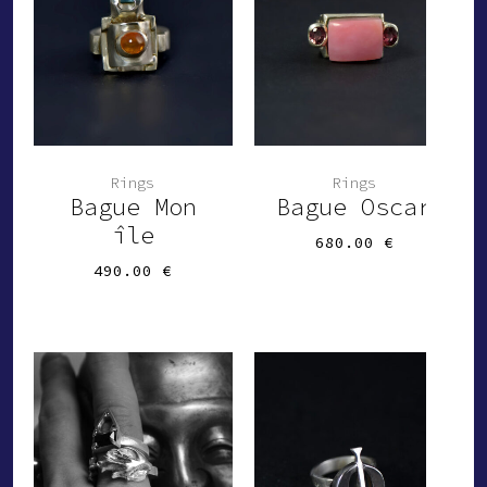
-
Rings
Rings
Bague Mon
Bague Oscar
île
680.00
€
490.00
€