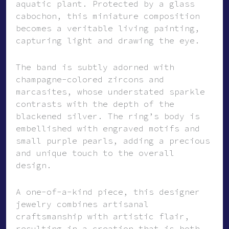
aquatic plant. Protected by a glass
cabochon, this miniature composition
becomes a veritable living painting,
capturing light and drawing the eye.
The band is subtly adorned with
champagne-colored zircons and
marcasites, whose understated sparkle
contrasts with the depth of the
blackened silver. The ring’s body is
embellished with engraved motifs and
small purple pearls, adding a precious
and unique touch to the overall
design.
A one-of-a-kind piece, this designer
jewelry combines artisanal
craftsmanship with artistic flair,
resulting in a creation that is both