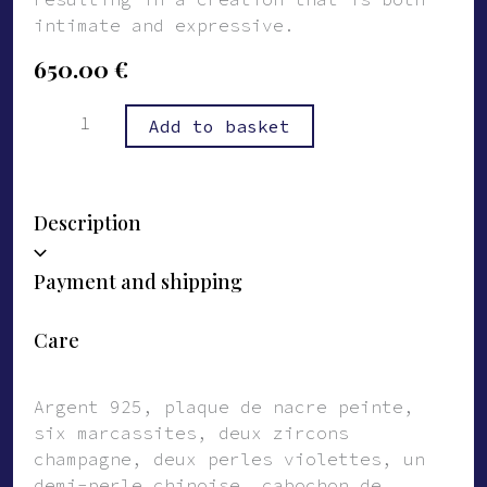
intimate and expressive.
650.00
€
Bague
Alternative:
Add to basket
Lino
quantity
Description
Payment and shipping
Care
Argent 925, plaque de nacre peinte,
six marcassites, deux zircons
champagne, deux perles violettes, une
demi-perle chinoise, cabochon de