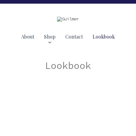
About
Shop
Contact
Lookbook
Lookbook