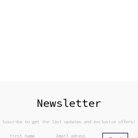
Newsletter
Suscribe to get the last updates and exclusive offers!