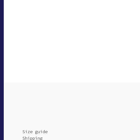
Size guide
Shipping